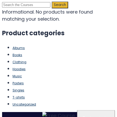
Search
for:
Informational.
No products were found
matching your selection.
Product categories
Albums
Books
Clothing
Hoodies
Music
Posters
Singles
T-shirts
Uncategorized