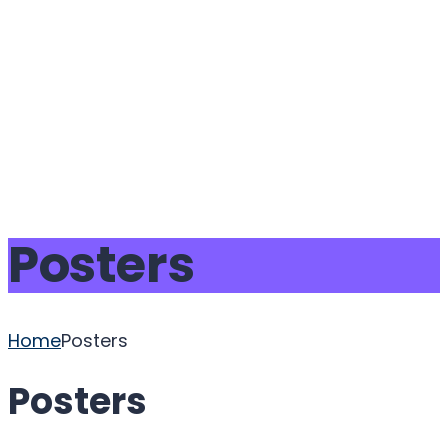
Send enquiry
Message sent
Close
Posters
Home
Posters
Posters