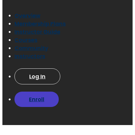
Overview
Membership Plans
Instructor Guide
Courses
Community
Instructors
Log In
Enroll
Have a question?