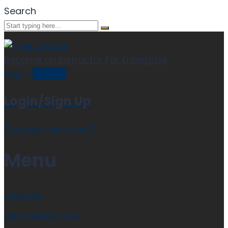
Search
Become an Instructor
For Enterprise
Log in
Sign up
Login/Sign Up
Courses
Favorites
0
Menu
Overview
Membership Plans