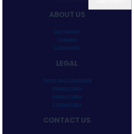
Toggle navigation
ABOUT US
Our mission
Overview
Community
LEGAL
Terms and Conditions
Privacy Policy
Refund Policy
Cookie Policy
CONTACT US