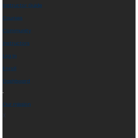
Instructor Guide
Courses
Community
Instructors
Log In
Enroll
Dashboard
Our mission