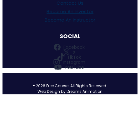
Contact Us
Become An Investor
Become An Instructor
Facebook
X
TikTok
Instagram
YouTube
®
2026
Free Course. All Rights Reserved.
Web Design by Dreams Animation
Sign In