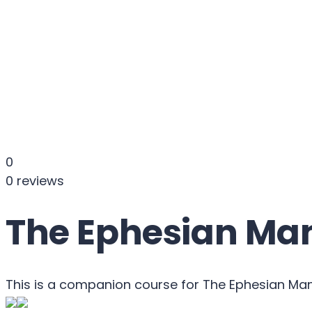
Send enquiry
Message sent
Close
0
0 reviews
The Ephesian Man
This is a companion course for The Ephesian Ma