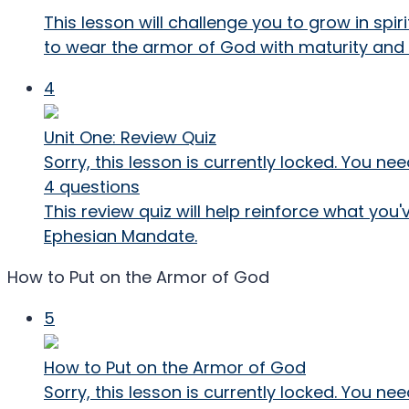
This lesson will challenge you to grow in spi
to wear the armor of God with maturity and 
4
Unit One: Review Quiz
Sorry, this lesson is currently locked. You 
4 questions
This review quiz will help reinforce what you
Ephesian Mandate.
How to Put on the Armor of God
5
How to Put on the Armor of God
Sorry, this lesson is currently locked. You 