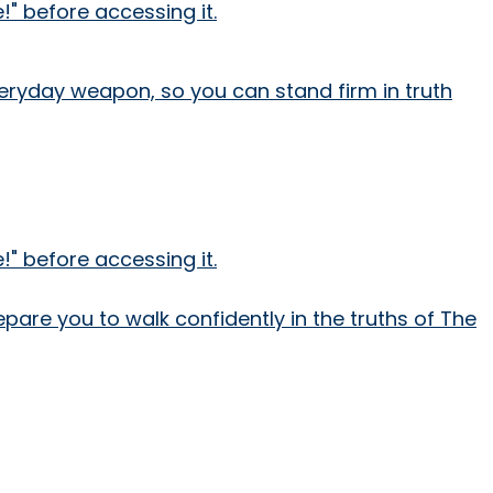
" before accessing it.
everyday weapon, so you can stand firm in truth
" before accessing it.
epare you to walk confidently in the truths of The