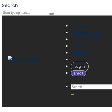
Search
Overview
Membership Plans
Instructor Guide
Courses
Community
Instructors
Log In
Enroll
Have a question?