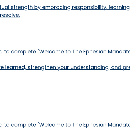
ritual strength by embracing responsibility, learn
resolve.
need to complete "Welcome to The Ephesian Mandate!
've learned, strengthen your understanding, and pr
need to complete "Welcome to The Ephesian Mandate!