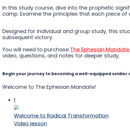
In this study course, dive into the prophetic sig
camp. Examine the principles that each piece of 
Designed for individual and group study, this stu
subsequent victory.
You will need to purchase
The Ephesian Mandate
video, questions, and notes for deeper study.
Begin your journey to becoming a well-equipped soldier 
Welcome to The Ephesian Mandate!
1
Welcome to Radical Transformation
Video lesson