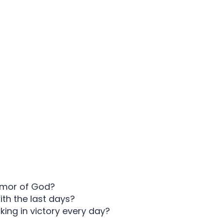
armor of God?
ith the last days?
king in victory every day?