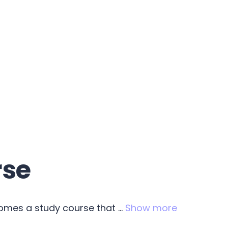
rse
comes a study course that
...
Show more