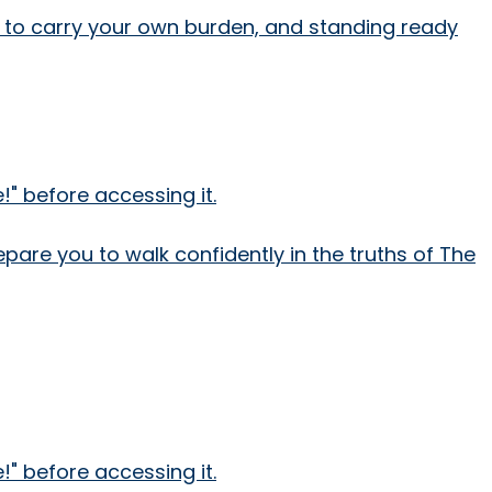
ing to carry your own burden, and standing ready
" before accessing it.
epare you to walk confidently in the truths of The
" before accessing it.