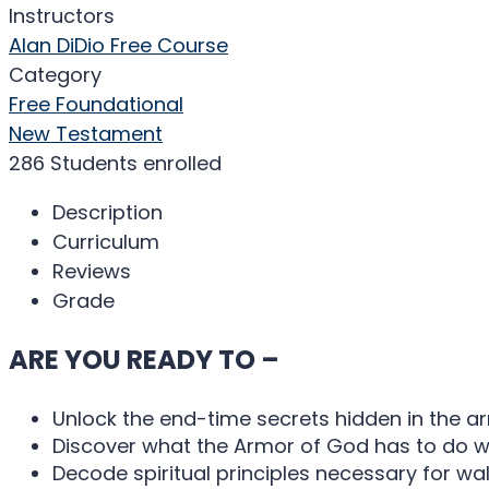
Instructors
Alan DiDio
Free Course
Category
Free Foundational
New Testament
286
Students
enrolled
Description
Curriculum
Reviews
Grade
ARE YOU READY TO –
Unlock the end-time secrets hidden in the 
Discover what the Armor of God has to do w
Decode spiritual principles necessary for wal