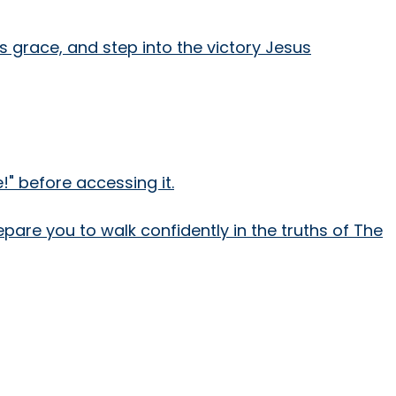
is grace, and step into the victory Jesus
" before accessing it.
epare you to walk confidently in the truths of The