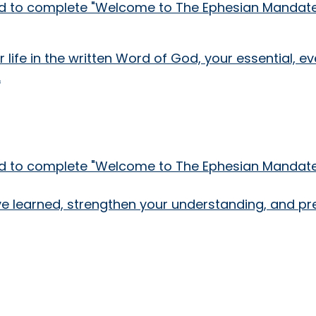
need to complete "Welcome to The Ephesian Mandate!
 life in the written Word of God, your essential, 
.
need to complete "Welcome to The Ephesian Mandate!
've learned, strengthen your understanding, and pr