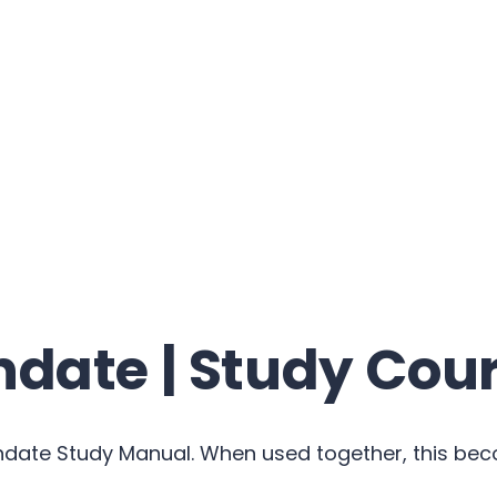
date | Study Cou
ndate Study Manual. When used together, this be