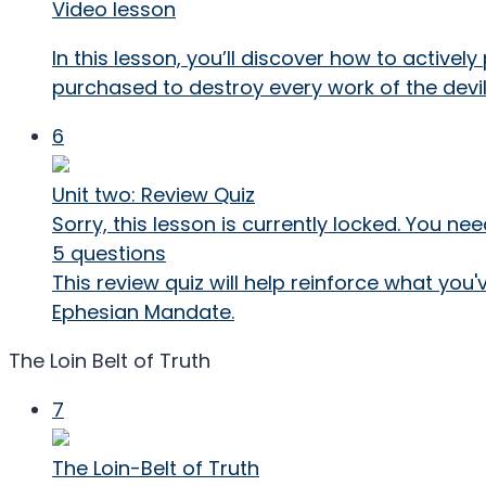
Video lesson
In this lesson, you’ll discover how to activel
purchased to destroy every work of the devil
6
Unit two: Review Quiz
Sorry, this lesson is currently locked. You 
5 questions
This review quiz will help reinforce what you
Ephesian Mandate.
The Loin Belt of Truth
7
The Loin-Belt of Truth