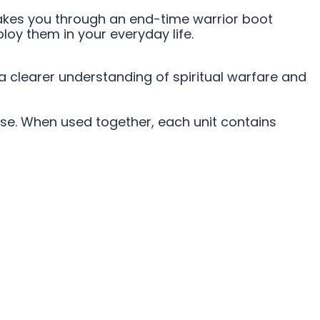
 takes you through an end-time warrior boot
oy them in your everyday life.
 a clearer understanding of spiritual warfare and
se. When used together, each unit contains