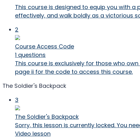
This course is designed to equip you with a 
effectively, and walk boldly as a victorious so
2
Course Access Code
1 questions
This course is exclusively for those who own
page ii for the code to access this course.
The Soldier's Backpack
3
The Soldier's Backpack
Sorry, this lesson is currently locked. You 
Video lesson