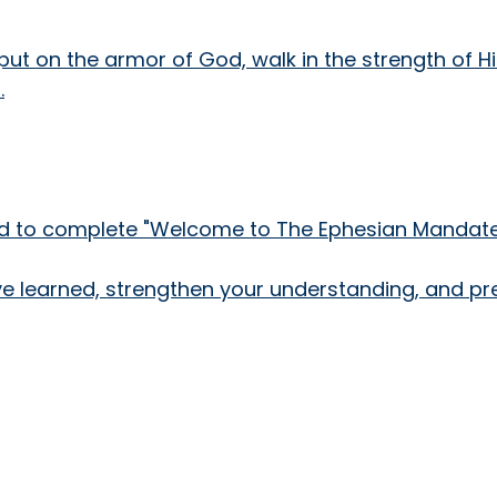
y put on the armor of God, walk in the strength of H
.
need to complete "Welcome to The Ephesian Mandate!
've learned, strengthen your understanding, and pr