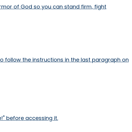
armor of God so you can stand firm, fight
 follow the instructions in the last paragraph on
" before accessing it.