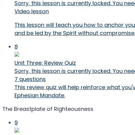
Sorry, this lesson is currently locked. You 
Video lesson
This lesson will teach you how to anchor your
and be led by the Spirit without compromise
8
Unit Three: Review Quiz
Sorry, this lesson is currently locked. You 
7 questions
This review quiz will help reinforce what you
Ephesian Mandate.
The Breastplate of Righteousness
9