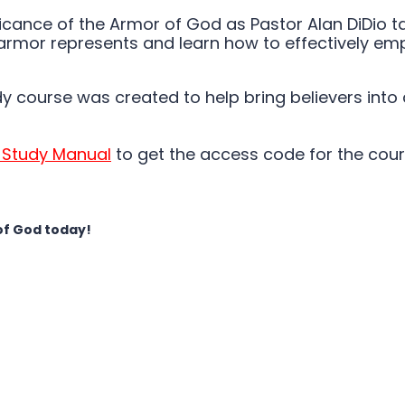
nificance of the Armor of God as Pastor Alan DiDio
armor represents and learn how to effectively empl
dy course was created to help bring believers into
 Study Manual
to get the access code for the cour
of God today!