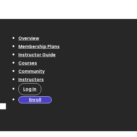
Overview
Membership Plans
Instructor Guide
Courses
Community
Instructors
Log In
Enroll