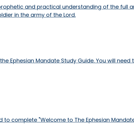
prophetic and practical understanding of the full 
ldier in the army of the Lord.
 the Ephesian Mandate Study Guide. You will need to
need to complete "Welcome to The Ephesian Mandate!